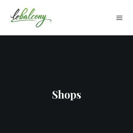
Shops