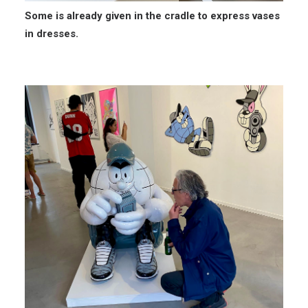
Some is already given in the cradle to express vases
in dresses.