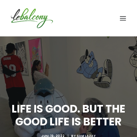
LIFE IS GOOD. BUT THE
GOOD LIFE IS BETTER
JUNI 19, 2022
|
BY
SAM LAZAY