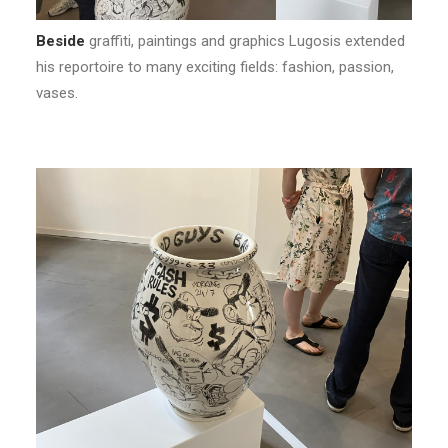
Beside
graffiti, paintings and graphics Lugosis extended
his reportoire to many exciting fields: fashion, passion,
vases.