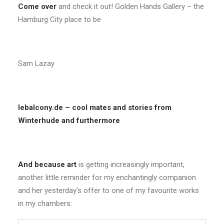
Come over
and check it out! Golden Hands Gallery – the
Hamburg City place to be
Sam Lazay
lebalcony.de – cool mates and stories from
Winterhude and furthermore
And because art
is getting increasingly important,
another little reminder for my enchantingly companion
and her yesterday’s offer to one of my favourite works
in my chambers: