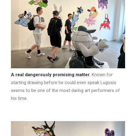
A real dangerously promising matter
. Known for
starting drawing before he could even speak Lugosis
seems to be one of the most daring art performers of
his time.