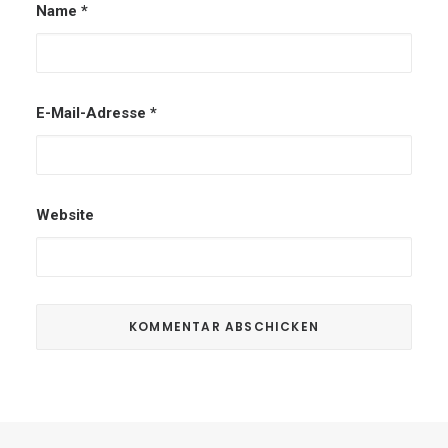
Name
*
E-Mail-Adresse
*
Website