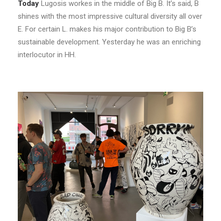
Today
Lugosis workes in the middle of Big B. It’s said, B
shines with the most impressive cultural diversity all over
E. For certain L. makes his major contribution to Big B’s
sustainable development. Yesterday he was an enriching
interlocutor in HH.