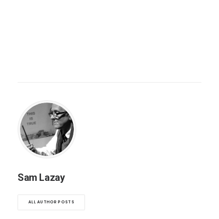
Sam Lazay
ALL AUTHOR POSTS