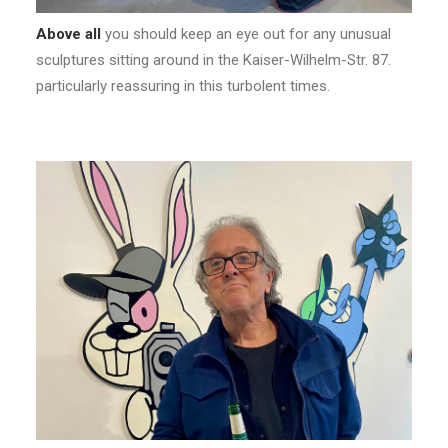
Above all
you should keep an eye out for any unusual
sculptures sitting around in the Kaiser-Wilhelm-Str. 87.
particularly reassuring in this turbolent times.