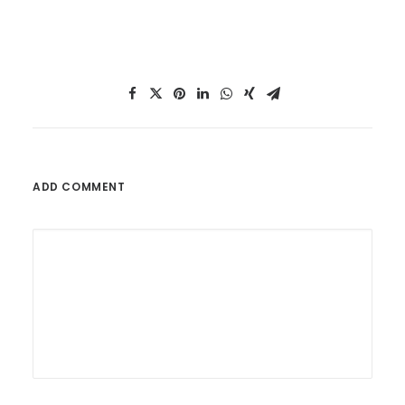
ADD COMMENT