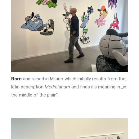
Born
and raised in Milano which initially results from the
latin description
Mediolanum
and finds it’s meaning in „in
the middle of the plain“.