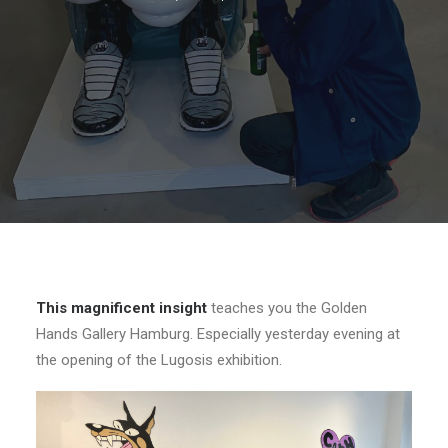
This magnificent insight
teaches you the Golden
Hands Gallery Hamburg. Especially yesterday evening at
the opening of the Lugosis exhibition.